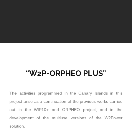
“W2P-ORPHEO PLUS”
The activities programmed in the Canary Islands in this
project arise as a continuation of the previous works carried
out in the WIP10+ and ORPHEO project, and in the
development of the multiuse versions of the W2Power
solution.