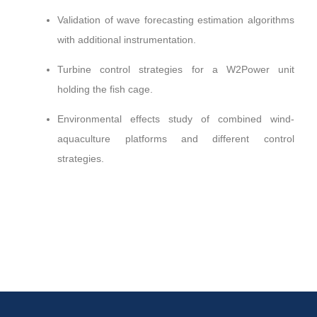
Validation of wave forecasting estimation algorithms
with additional instrumentation.
Turbine control strategies for a W2Power unit
holding the fish cage.
Environmental effects study of combined wind-
aquaculture platforms and different control
strategies.