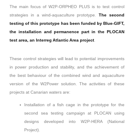
The main focus of W2P-ORPHEO PLUS is to test control
strategies in a wind-aquaculture prototype.
The second
testing of this prototype has been funded by Blue-GIFT,
the installation and permanence part in the PLOCAN
test area, an Interreg Atlantic Area project
.
These control strategies will lead to potential improvements
in power production and stability, and the achievement of
the best behaviour of the combined wind and aquaculture
version of the W2Power solution. The activities of these
projects at Canarian waters are:
Installation of a fish cage in the prototype for the
second sea testing campaign at PLOCAN using
designs developed into W2P-HERA (National
Project).