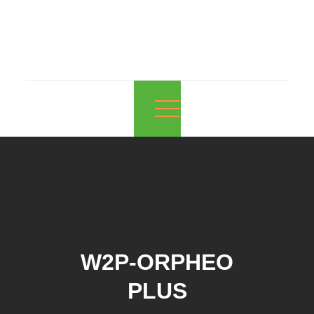
EnerOcean
The Future of Floating. Now.
W2P-ORPHEO
PLUS