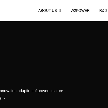
ABOUT US
W2POWER
R&D
n
 Now.
nnovation adaption of proven, mature
ng…