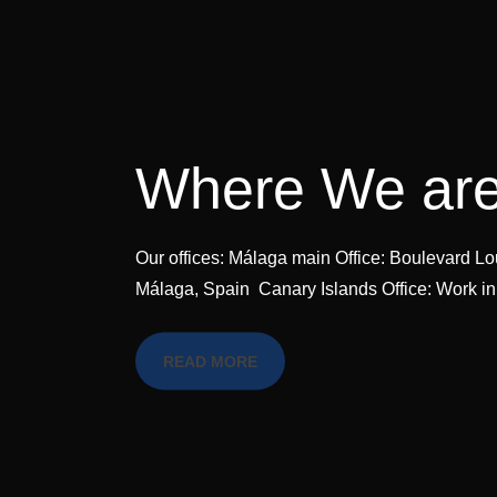
Where We ar
Our offices: Málaga main Office: Boulevard Lou
Málaga, Spain Canary Islands Office: Work in
READ MORE