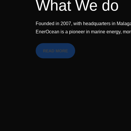
What We do
Founded in 2007, with headquarters in Malaga
EnerOcean is a pioneer in marine energy, m
READ MORE