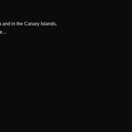
 and in the Canary Islands,
ore…