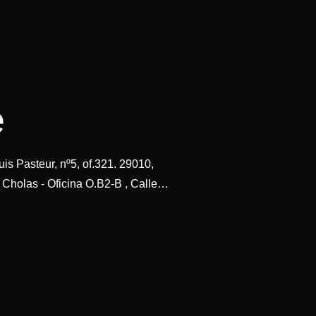
e
is Pasteur, nº5, of.321. 29010,
 Cholas - Oficina O.B2-B , Calle…