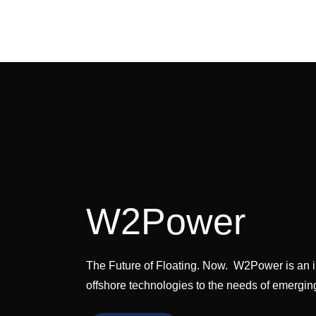
EnerOcea
The Future of Floating.
W2Power
The Future of Floating. Now. W2Power is an i
offshore technologies to the needs of emergi