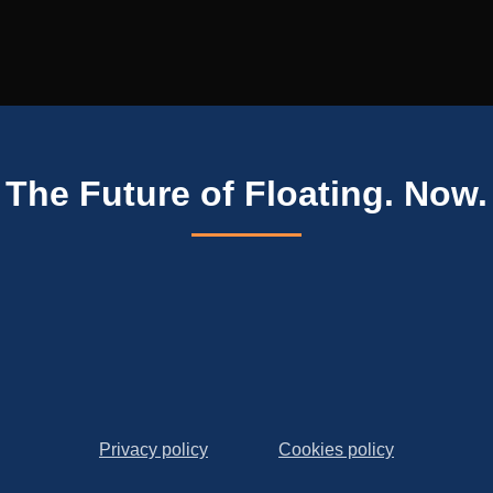
The Future of Floating. Now.
Privacy policy
Cookies policy