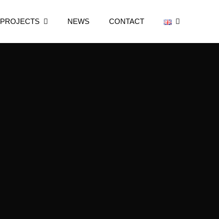
 PROJECTS
NEWS
CONTACT